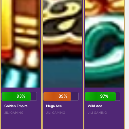
93%
89%
97%
Golden Empire
Mega Ace
Wild Ace
JILI GAMING
JILI GAMING
JILI GAMING