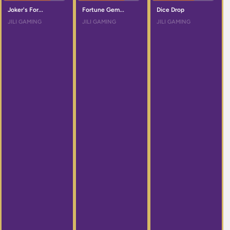
Joker's For...
Fortune Gem...
Dice Drop
JILI GAMING
JILI GAMING
JILI GAMING