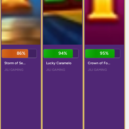
86%
94%
95%
Storm of Se...
Lucky Caramelo
Crown of Fo...
JILI GAMING
JILI GAMING
JILI GAMING