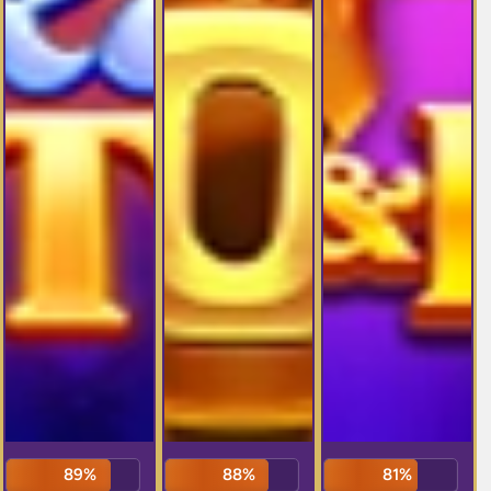
89%
88%
81%