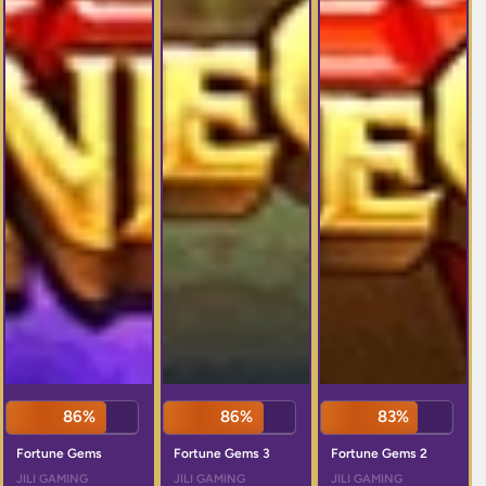
86%
86%
83%
Fortune Gems
Fortune Gems 3
Fortune Gems 2
JILI GAMING
JILI GAMING
JILI GAMING