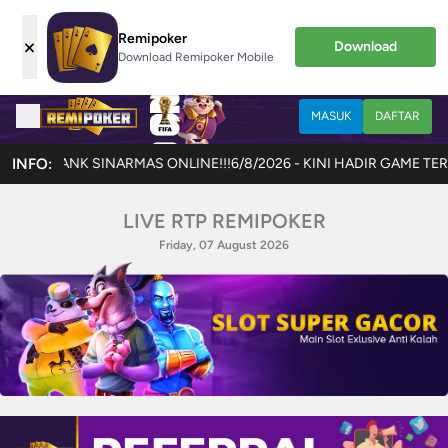
Remipoker
×
Download
Download Remipoker Mobile
MASUK
DAFTAR
INFO:
6/8/2026 - KINI HADIR GAME TERBARU JOKERCASH !!! AK
LIVE RTP REMIPOKER
Friday, 07 August 2026