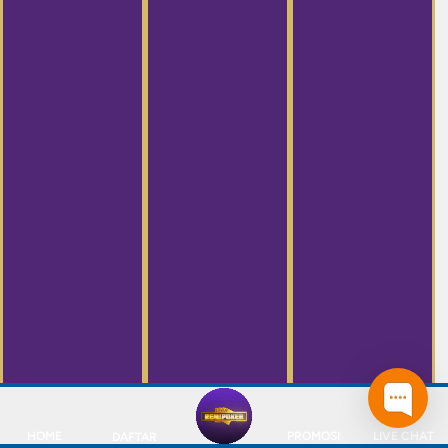
HOME
PROMOSI
LIVE CHAT
DAFTAR