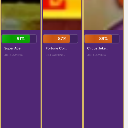
91%
87%
89%
Super Ace
Fortune Coi...
Circus Joke...
JILI GAMING
JILI GAMING
JILI GAMING